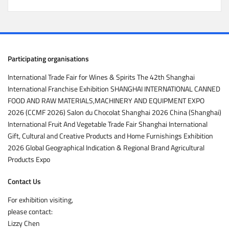
Participating organisations
International Trade Fair for Wines & Spirits The 42th Shanghai
International Franchise Exhibition SHANGHAI INTERNATIONAL CANNED
FOOD AND RAW MATERIALS,MACHINERY AND EQUIPMENT EXPO
2026 (CCMF 2026) Salon du Chocolat Shanghai 2026 China (Shanghai)
International Fruit And Vegetable Trade Fair Shanghai International
Gift, Cultural and Creative Products and Home Furnishings Exhibition
2026 Global Geographical Indication & Regional Brand Agricultural
Products Expo
Contact Us
For exhibition visiting,
please contact:
Lizzy Chen