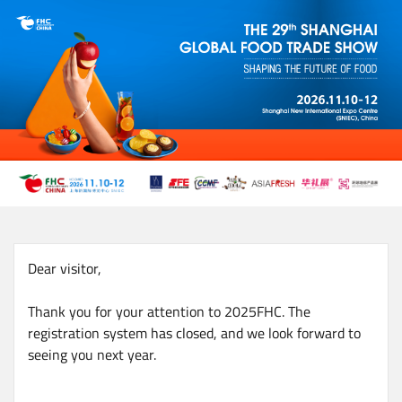
Skip
to
main
content
Dear visitor,
Thank you for your attention to 2025FHC. The
registration system has closed, and we look forward to
seeing you next year.